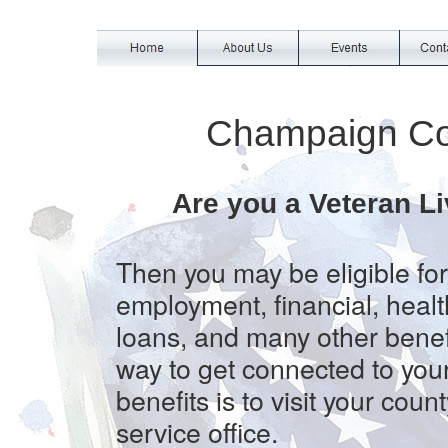
Champaign Co
Are you a Veteran Li
Then you may be eligible for
employment, financial, heal
loans, and many other benef
way to get connected to you
benefits is to visit your coun
service office.