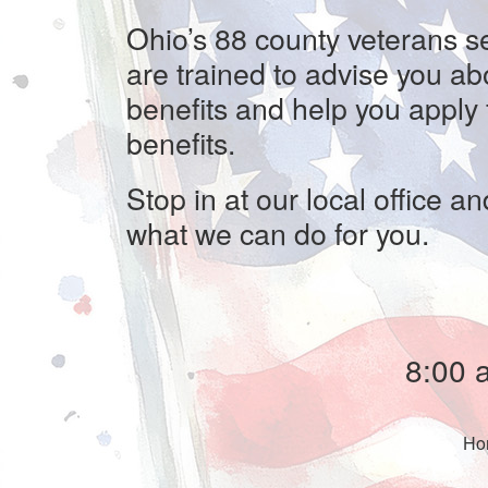
Ohio’s 88 county veterans se
are trained to advise you ab
benefits and help you apply 
benefits.
Stop in at our local office an
what we can do for you.
8:00 
H