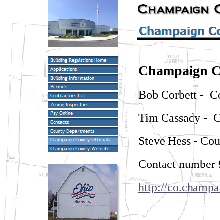
Champaign C
Bob Corbett - C
Tim Cassady - 
Steve Hess - Co
Contact number 
http://co.champa